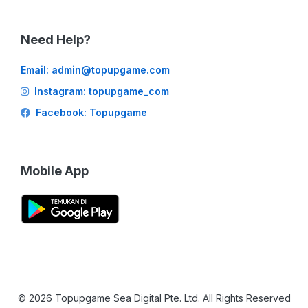
Need Help?
Email:
admin@topupgame.com
Instagram: topupgame_com
Facebook: Topupgame
Mobile App
©
2026
Topupgame Sea Digital Pte. Ltd. All Rights Reserved