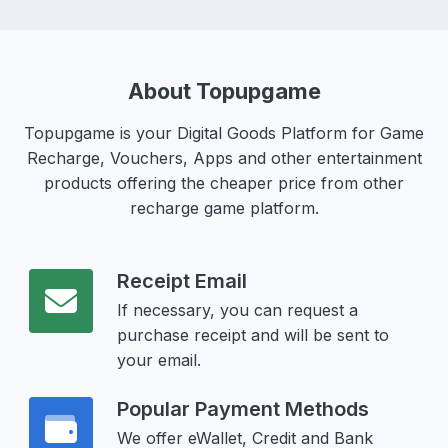
About Topupgame
Topupgame is your Digital Goods Platform for Game
Recharge, Vouchers, Apps and other entertainment
products offering the cheaper price from other
recharge game platform.
Receipt Email
If necessary, you can request a
purchase receipt and will be sent to
your email.
Popular Payment Methods
We offer eWallet, Credit and Bank