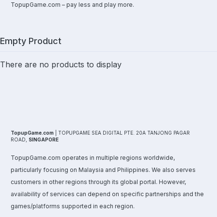
TopupGame.com – pay less and play more.
Empty Product
There are no products to display
TopupGame.com
| TOPUPGAME SEA DIGITAL PTE. 20A TANJONG PAGAR
ROAD,
SINGAPORE
TopupGame.com operates in multiple regions worldwide,
particularly focusing on Malaysia and Philippines. We also serves
customers in other regions through its global portal. However,
availability of services can depend on specific partnerships and the
games/platforms supported in each region.