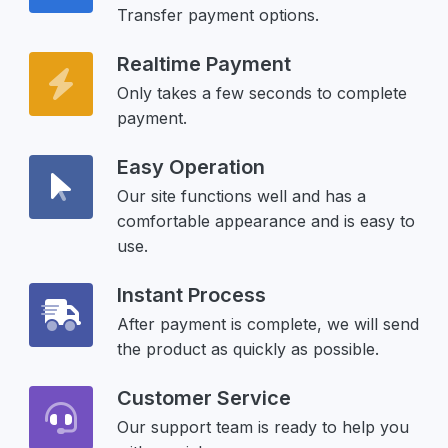
Transfer payment options.
Realtime Payment
Only takes a few seconds to complete
payment.
Easy Operation
Our site functions well and has a
comfortable appearance and is easy to
use.
Instant Process
After payment is complete, we will send
the product as quickly as possible.
Customer Service
Our support team is ready to help you