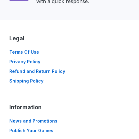
with a quick response.
Legal
Terms Of Use
Privacy Policy
Refund and Return Policy
Shipping Policy
Information
News and Promotions
Publish Your Games