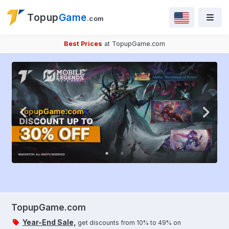
Topup
Game
.com
Best Prices
at TopupGame.com
TopupGame.com
Year-End Sale,
get discounts from 10% to 49% on